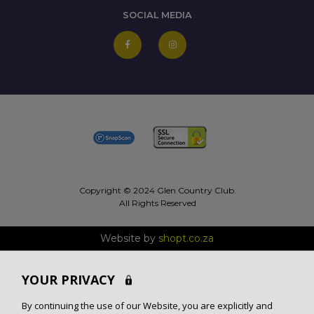
SOCIAL MEDIA
Copyright © 2024 Glen Country Club.
All Rights Reserved
Website by
shopt.co.za
YOUR PRIVACY
By continuing the use of our Website, you are explicitly and