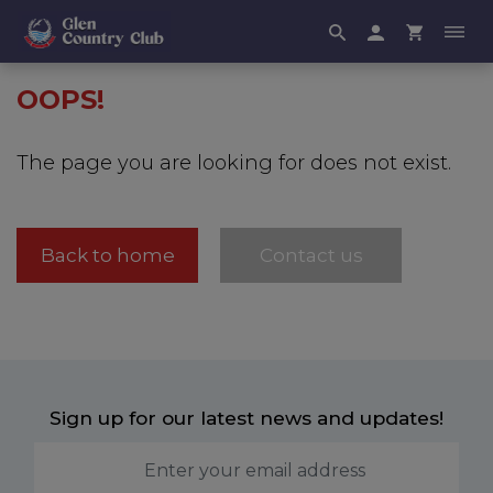
OOPS!
The page you are looking for does not exist.
Back to home
Contact us
Sign up for our latest news and updates!