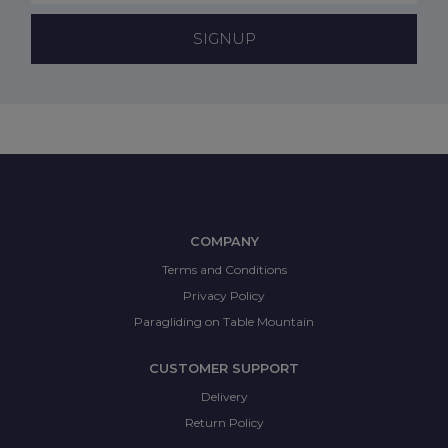
SIGNUP
COMPANY
Terms and Conditions
Privacy Policy
Paragliding on Table Mountain
CUSTOMER SUPPORT
Delivery
Return Policy